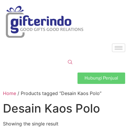
Hubungi Penjual
Home
/ Products tagged “Desain Kaos Polo”
Desain Kaos Polo
Showing the single result