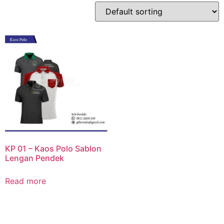
KP 01 – Kaos Polo Sablon
Lengan Pendek
Read more