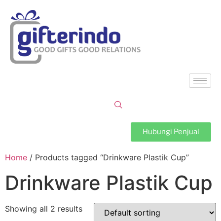
Hubungi Penjual
Home
/ Products tagged “Drinkware Plastik Cup”
Drinkware Plastik Cup
Showing all 2 results