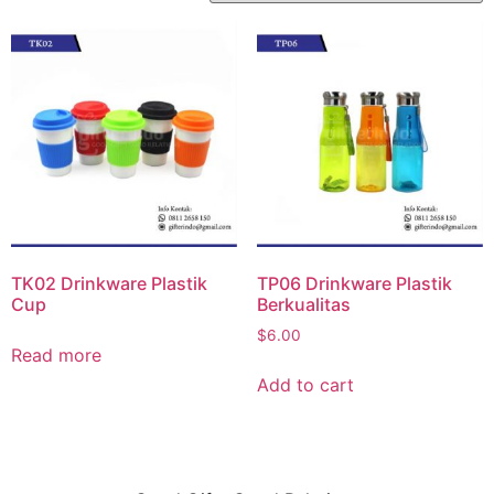
TK02 Drinkware Plastik
TP06 Drinkware Plastik
Cup
Berkualitas
$
6.00
Read more
Add to cart