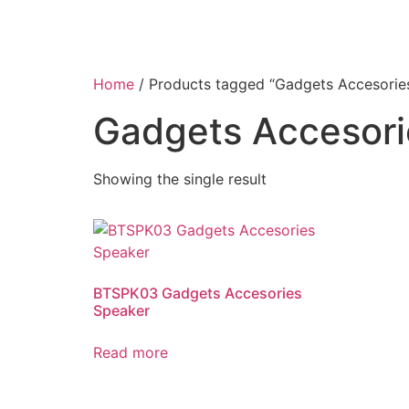
Home
/ Products tagged “Gadgets Accesorie
Gadgets Accesor
Showing the single result
BTSPK03 Gadgets Accesories
Speaker
Read more