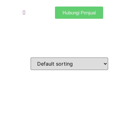
Hubungi Penjual