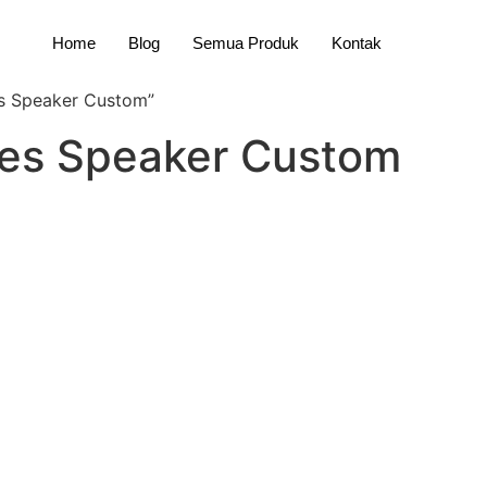
Home
Blog
Semua Produk
Kontak
s Speaker Custom”
ies Speaker Custom