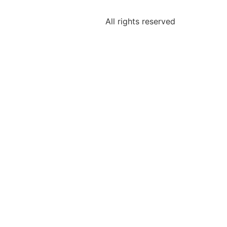
All rights reserved