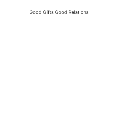
Good Gifts Good Relations