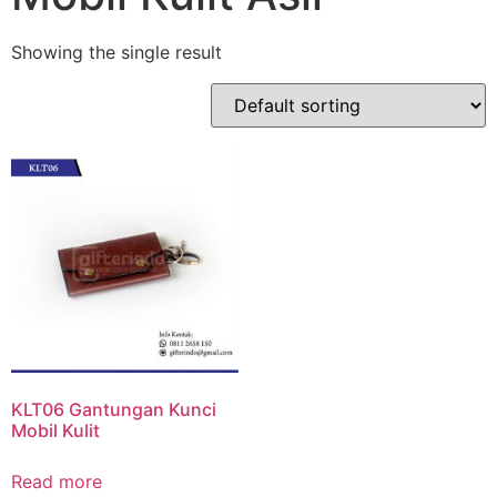
Showing the single result
KLT06 Gantungan Kunci
Mobil Kulit
Read more