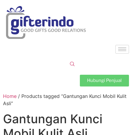
Hubungi Penjual
Home
/ Products tagged “Gantungan Kunci Mobil Kulit
Asli”
Gantungan Kunci
Mobil Kulit Asli