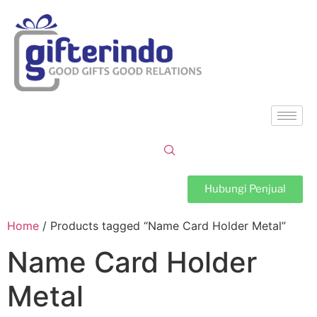
Hubungi Penjual
Home
/ Products tagged “Name Card Holder Metal”
Name Card Holder
Metal