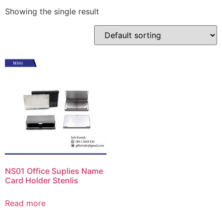
Showing the single result
NS01 Office Suplies Name
Card Holder Stenlis
Read more