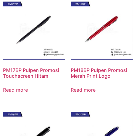
PM17BP Pulpen Promosi
PM18BP Pulpen Promosi
Touchscreen Hitam
Merah Print Logo
Read more
Read more