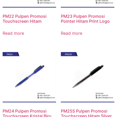
PM22 Pulpen Promosi
PM23 Pulpen Promosi
Touchscreen Hitam
Pointer Hitam Print Logo
Read more
Read more
PM24 Pulpen Promosi
PM25S Pulpen Promosi
Touchscreen Kristal Biru
Touchscreen Hitam Silver