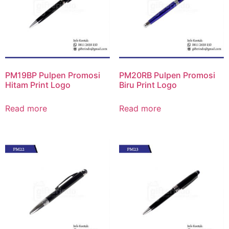
PM19BP Pulpen Promosi
PM20RB Pulpen Promosi
Hitam Print Logo
Biru Print Logo
Read more
Read more