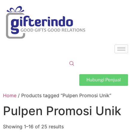
Hubungi Penjual
Home
/ Products tagged “Pulpen Promosi Unik”
Pulpen Promosi Unik
Showing 1–16 of 25 results