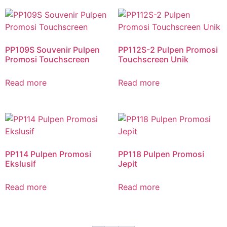
PP109S Souvenir Pulpen
PP112S-2 Pulpen Promosi
Promosi Touchscreen
Touchscreen Unik
Read more
Read more
PP114 Pulpen Promosi
PP118 Pulpen Promosi
Ekslusif
Jepit
Read more
Read more