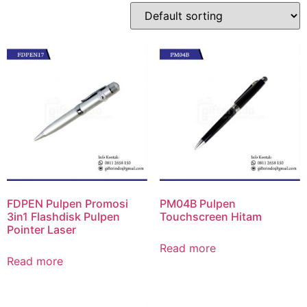
FDPEN Pulpen Promosi
PM04B Pulpen
3in1 Flashdisk Pulpen
Touchscreen Hitam
Pointer Laser
Read more
Read more