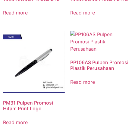
Read more
Read more
PP106AS Pulpen Promosi
Plastik Perusahaan
Read more
PM31 Pulpen Promosi
Hitam Print Logo
Read more