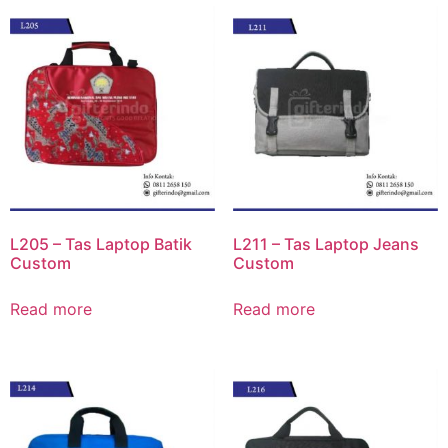
L205 – Tas Laptop Batik
L211 – Tas Laptop Jeans
Custom
Custom
Read more
Read more