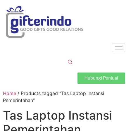
Hubungi Penjual
Home
/ Products tagged “Tas Laptop Instansi
Pemerintahan”
Tas Laptop Instansi
Pemerintahan