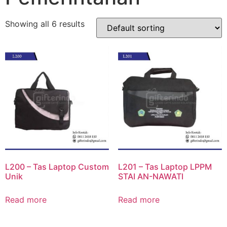
Showing all 6 results
L200 – Tas Laptop Custom
L201 – Tas Laptop LPPM
Unik
STAI AN-NAWATI
Read more
Read more