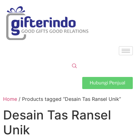
Hubungi Penjual
Home
/ Products tagged “Desain Tas Ransel Unik”
Desain Tas Ransel
Unik