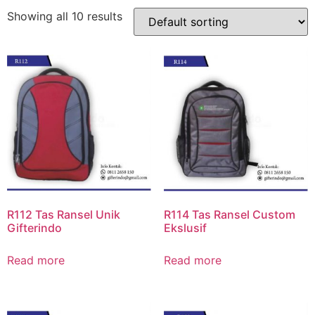
Showing all 10 results
R112 Tas Ransel Unik
R114 Tas Ransel Custom
Gifterindo
Ekslusif
Read more
Read more