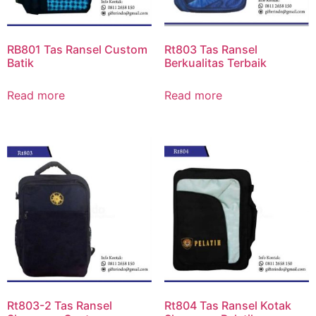
RB801 Tas Ransel Custom
Rt803 Tas Ransel
Batik
Berkualitas Terbaik
Read more
Read more
Rt803-2 Tas Ransel
Rt804 Tas Ransel Kotak