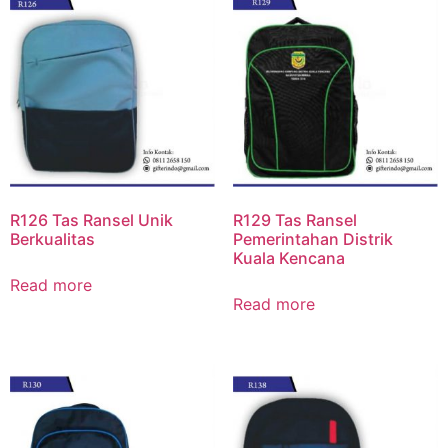
R126 Tas Ransel Unik
R129 Tas Ransel
Berkualitas
Pemerintahan Distrik
Kuala Kencana
Read more
Read more