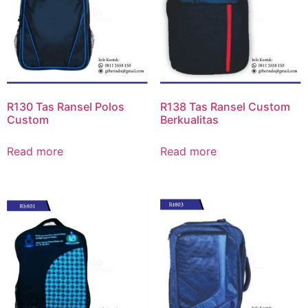
R130 Tas Ransel Polos
R138 Tas Ransel Custom
Custom
Berkualitas
Read more
Read more