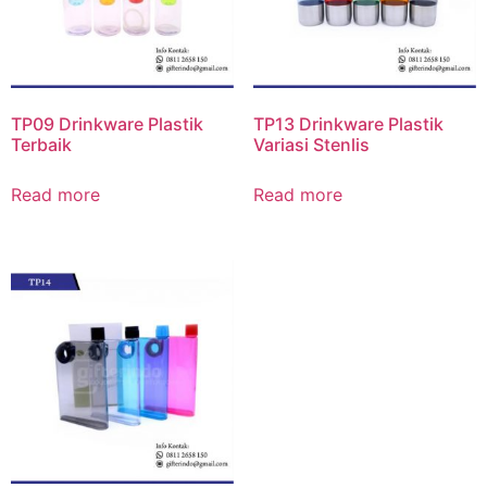
TP09 Drinkware Plastik
TP13 Drinkware Plastik
Terbaik
Variasi Stenlis
Read more
Read more