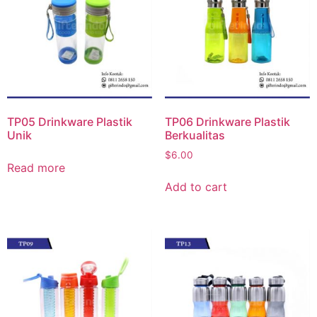
TP05 Drinkware Plastik
TP06 Drinkware Plastik
Unik
Berkualitas
$
6.00
Read more
Add to cart