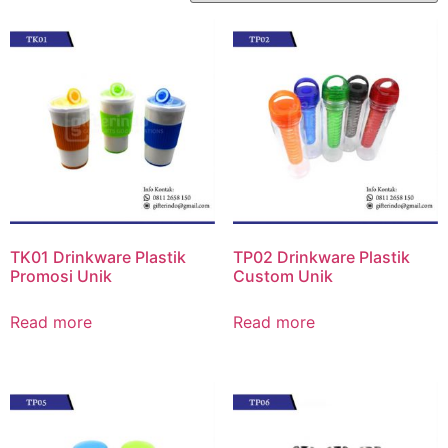
TK01 Drinkware Plastik
TP02 Drinkware Plastik
Promosi Unik
Custom Unik
Read more
Read more