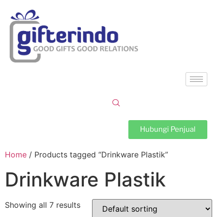
Hubungi Penjual
Home
/ Products tagged “Drinkware Plastik”
Drinkware Plastik
Showing all 7 results